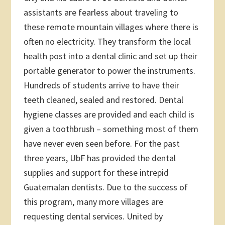
assistants are fearless about traveling to
these remote mountain villages where there is
often no electricity. They transform the local
health post into a dental clinic and set up their
portable generator to power the instruments.
Hundreds of students arrive to have their
teeth cleaned, sealed and restored. Dental
hygiene classes are provided and each child is
given a toothbrush – something most of them
have never even seen before. For the past
three years, UbF has provided the dental
supplies and support for these intrepid
Guatemalan dentists. Due to the success of
this program, many more villages are
requesting dental services. United by