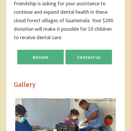
Friendship is asking for your assistance to
continue and expand dental health in these
cloud forest villages of Guatemala. Your $200
donation will make it possible for 10 children
to receive dental care.
Donate
Contact Us
Gallery