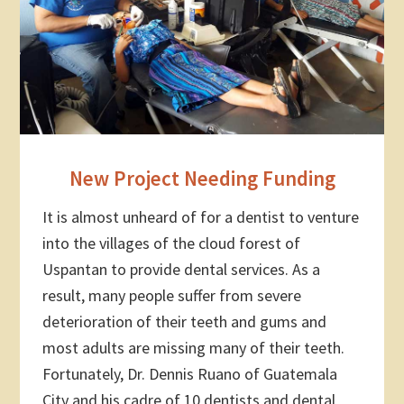
New Project Needing Funding
It is almost unheard of for a dentist to venture
into the villages of the cloud forest of
Uspantan to provide dental services. As a
result, many people suffer from severe
deterioration of their teeth and gums and
most adults are missing many of their teeth.
Fortunately, Dr. Dennis Ruano of Guatemala
City and his cadre of 10 dentists and dental